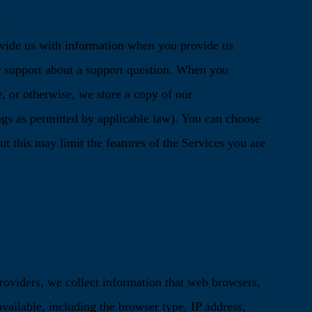
.
ide us with information when you provide us
 support about a support question. When you
 or otherwise, we store a copy of our
gs as permitted by applicable law). You can choose
ut this may limit the features of the Services you are
roviders, we collect information that web browsers,
vailable, including the browser type, IP address,