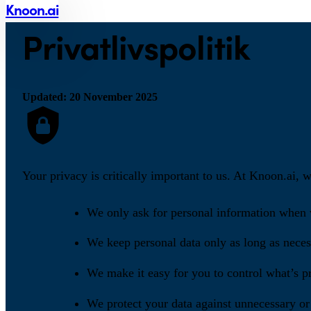
Knoon.ai
Privatlivspolitik
Updated: 20 November 2025
Your privacy is critically important to us. At Knoon.ai, 
We only ask for personal information when w
We keep personal data only as long as necess
We make it easy for you to control what’s pr
We protect your data against unnecessary or