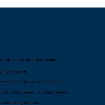
we follow a few guiding principles:
e truly need it.
ary for the purpose it was collected.
ivate, what’s shared, and what’s deleted.
 overreaching requests.