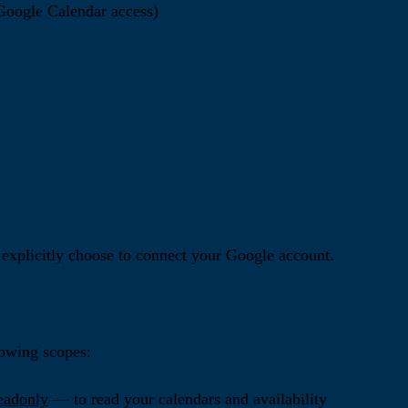
 Google Calendar access)
explicitly choose to connect your Google account.
lowing scopes:
eadonly
— to read your calendars and availability