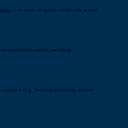
vents
— to create or update events only at your
ou intentionally enable, including:
request it (e.g., booking/scheduling actions)