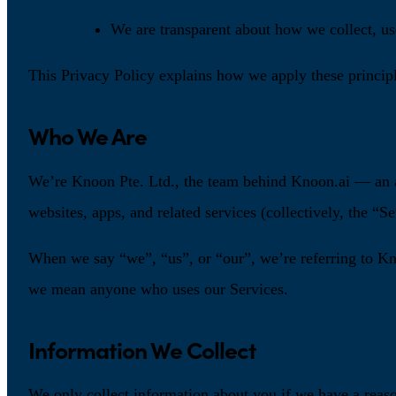
We are transparent about how we collect, us
This Privacy Policy explains how we apply these principl
Who We Are
We’re Knoon Pte. Ltd., the team behind Knoon.ai — an ag
websites, apps, and related services (collectively, the “Se
When we say “we”, “us”, or “our”, we’re referring to Kno
we mean anyone who uses our Services.
Information We Collect
We only collect information about you if we have a reas