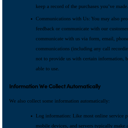
keep a record of the purchases you’ve made
Communications with Us: You may also prov
feedback or communicate with our customer
communicate with us via form, email, phone,
communications (including any call recordin
not to provide us with certain information, b
able to use.
Information We Collect Automatically
We also collect some information automatically:
Log information: Like most online service p
mobile devices, and servers typically make a