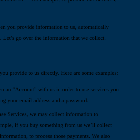
.
hen you provide information to us, automatically
 Let’s go over the information that we collect.
t you provide to us directly. Here are some examples:
en an “Account” with us in order to use services you
ing your email address and a password.
se Services, we may collect information to
ample, if you buy something from us we’ll collect
 information, to process those payments. We also