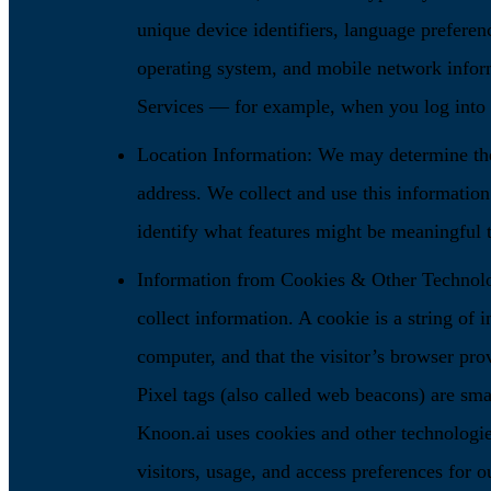
unique device identifiers, language preferenc
operating system, and mobile network infor
Services — for example, when you log into y
Location Information: We may determine the
address. We collect and use this informatio
identify what features might be meaningful 
Information from Cookies & Other Technolog
collect information. A cookie is a string of i
computer, and that the visitor’s browser prov
Pixel tags (also called web beacons) are sma
Knoon.ai uses cookies and other technologies
visitors, usage, and access preferences for o