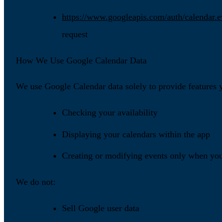
https://www.googleapis.com/auth/calendar.e
request
How We Use Google Calendar Data
We use Google Calendar data solely to provide features y
Checking your availability
Displaying your calendars within the app
Creating or modifying events only when you 
We do not:
Sell Google user data