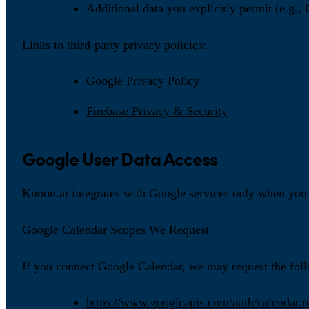
Additional data you explicitly permit (e.g.,
Links to third-party privacy policies:
Google Privacy Policy
Firebase Privacy & Security
Google User Data Access
Knoon.ai integrates with Google services only when you 
Google Calendar Scopes We Request
If you connect Google Calendar, we may request the fol
https://www.googleapis.com/auth/calendar.r