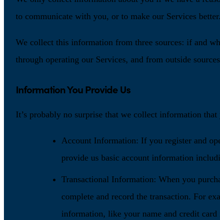
to communicate with you, or to make our Services better
We collect this information from three sources: if and w
through operating our Services, and from outside sources.
Information You Provide Us
It’s probably no surprise that we collect information tha
Account Information: If you register and op
provide us basic account information includ
Transactional Information: When you purcha
complete and record the transaction. For ex
information, like your name and credit card