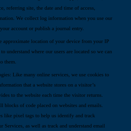
e, referring site, the date and time of access,
mation. We collect log information when you use our
our account or publish a journal entry.
 approximate location of your device from your IP
n to understand where our users are located so we can
to them.
ies: Like many online services, we use cookies to
nformation that a website stores on a visitor’s
ides to the website each time the visitor returns.
ll blocks of code placed on websites and emails.
 like pixel tags to help us identify and track
ur Services, as well as track and understand email