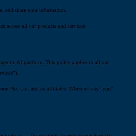
e, and share your information.
es across all our products and services.
entic AI platform. This policy applies to all our
rvices”).
on Pte. Ltd. and its affiliates. When we say “you”,
on to do so — for example, to provide our Services,