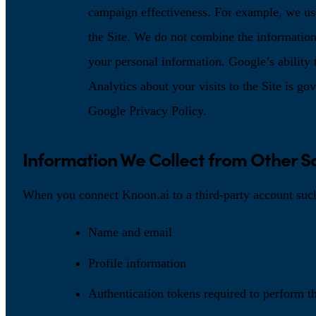
campaign effectiveness. For example, we us
the Site. We do not combine the information
your personal information. Google’s ability
Analytics about your visits to the Site is g
Google Privacy Policy.
Information We Collect from Other S
When you connect Knoon.ai to a third-party account suc
Name and email
Profile information
Authentication tokens required to perform t