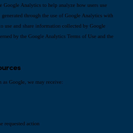
e Google Analytics to help analyze how users use
 generated through the use of Google Analytics with
 to use and share information collected by Google
overned by the Google Analytics Terms of Use and the
ources
h as Google, we may receive:
he requested action