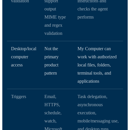
validation
support
instructions and
output
checks the agent
MIME type
performs
and regex
validation
Desktop/local
Not the
My Computer can
computer
primary
work with authorized
access
product
local files, folders,
pattern
terminal tools, and
applications
Triggers
Email,
Task delegation,
HTTPS,
asynchronous
schedule,
execution,
watch,
mobile/messaging use,
Microsoft
and desktop runs