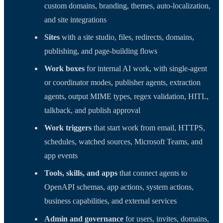
custom domains, branding, themes, auto-localization,
and site integrations
Sites
with a site studio, files, redirects, domains,
publishing, and page-building flows
Work boxes
for internal AI work, with single-agent
or coordinator modes, publisher agents, extraction
agents, output MIME types, regex validation, HITL,
talkback, and publish approval
Work triggers
that start work from email, HTTPS,
schedules, watched sources, Microsoft Teams, and
app events
Tools, skills, and apps
that connect agents to
OpenAPI schemas, app actions, system actions,
business capabilities, and external services
Admin and governance
for users, invites, domains,