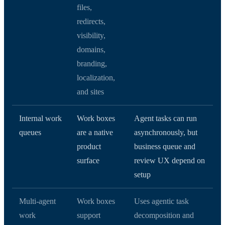
files,
redirects,
visibility,
domains,
branding,
localization,
and sites
Internal work
Work boxes
Agent tasks can run
queues
are a native
asynchronously, but
product
business queue and
surface
review UX depend on
setup
Multi-agent
Work boxes
Uses agentic task
work
support
decomposition and