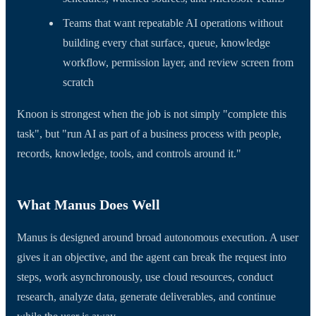
Teams that want repeatable AI operations without
building every chat surface, queue, knowledge
workflow, permission layer, and review screen from
scratch
Knoon is strongest when the job is not simply "complete this
task", but "run AI as part of a business process with people,
records, knowledge, tools, and controls around it."
What Manus Does Well
Manus is designed around broad autonomous execution. A user
gives it an objective, and the agent can break the request into
steps, work asynchronously, use cloud resources, conduct
research, analyze data, generate deliverables, and continue