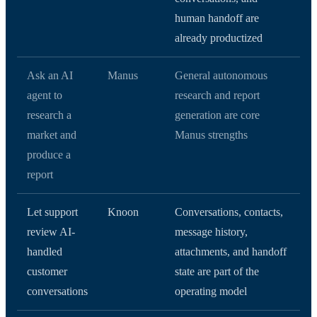
human handoff are
already productized
Ask an AI
Manus
General autonomous
agent to
research and report
research a
generation are core
market and
Manus strengths
produce a
report
Let support
Knoon
Conversations, contacts,
review AI-
message history,
handled
attachments, and handoff
customer
state are part of the
conversations
operating model