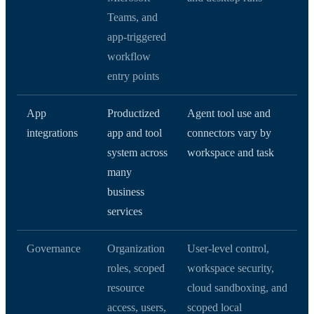
Teams, and
app-triggered
workflow
entry points
App
Productized
Agent tool use and
integrations
app and tool
connectors vary by
system across
workspace and task
many
business
services
Governance
Organization
User-level control,
roles, scoped
workspace security,
resource
cloud sandboxing, and
access, users,
scoped local