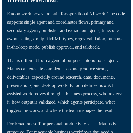
Internal Workflows
Knoon work boxes are built for operational AI work. The code
supports single-agent and coordinator flows, primary and
secondary agents, publisher and extraction agents, timezone-
aware settings, output MIME types, regex validation, human-
in-the-loop mode, publish approval, and talkback.
That is different from a general-purpose autonomous agent.
Manus can execute complex tasks and produce strong
deliverables, especially around research, data, documents,
presentations, and desktop work. Knoon defines how AI-
assisted work moves through a business process, who reviews
it, how output is validated, which agents participate, what
triggers the work, and where the team manages the result.
For broad one-off or personal productivity tasks, Manus is
attractive. For repeatable business workflows that need a