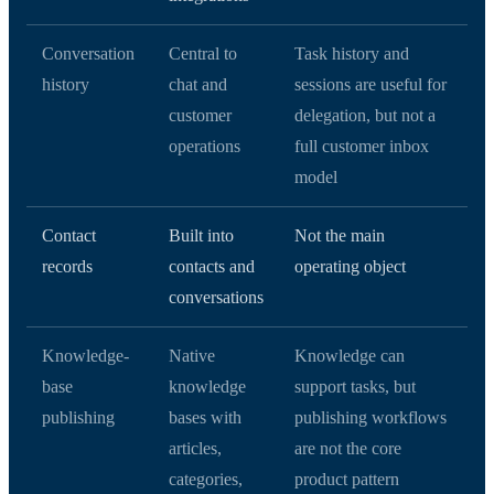
Conversation
Central to
Task history and
history
chat and
sessions are useful for
customer
delegation, but not a
operations
full customer inbox
model
Contact
Built into
Not the main
records
contacts and
operating object
conversations
Knowledge-
Native
Knowledge can
base
knowledge
support tasks, but
publishing
bases with
publishing workflows
articles,
are not the core
categories,
product pattern