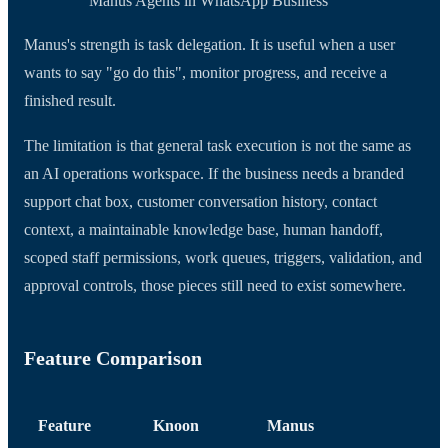
Manus Agents in WhatsApp Business
Manus's strength is task delegation. It is useful when a user
wants to say "go do this", monitor progress, and receive a
finished result.
The limitation is that general task execution is not the same as
an AI operations workspace. If the business needs a branded
support chat box, customer conversation history, contact
context, a maintainable knowledge base, human handoff,
scoped staff permissions, work queues, triggers, validation, and
approval controls, those pieces still need to exist somewhere.
Feature Comparison
Feature
Knoon
Manus