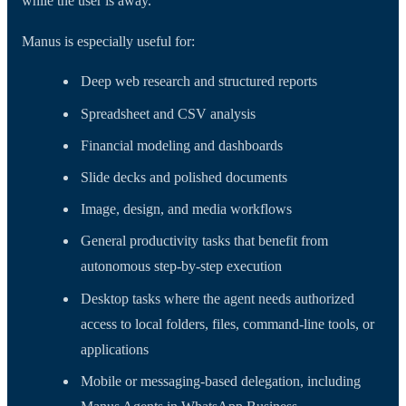
while the user is away.
Manus is especially useful for:
Deep web research and structured reports
Spreadsheet and CSV analysis
Financial modeling and dashboards
Slide decks and polished documents
Image, design, and media workflows
General productivity tasks that benefit from
autonomous step-by-step execution
Desktop tasks where the agent needs authorized
access to local folders, files, command-line tools, or
applications
Mobile or messaging-based delegation, including