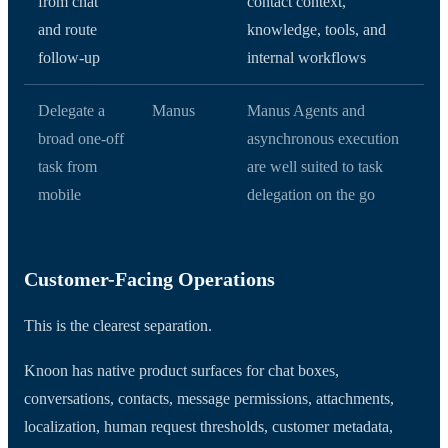
from chat
contact context,
and route
knowledge, tools, and
follow-up
internal workflows
Delegate a
Manus
Manus Agents and
broad one-off
asynchronous execution
task from
are well suited to task
mobile
delegation on the go
Customer-Facing Operations
This is the clearest separation.
Knoon has native product surfaces for chat boxes,
conversations, contacts, message permissions, attachments,
localization, human request thresholds, customer metadata,