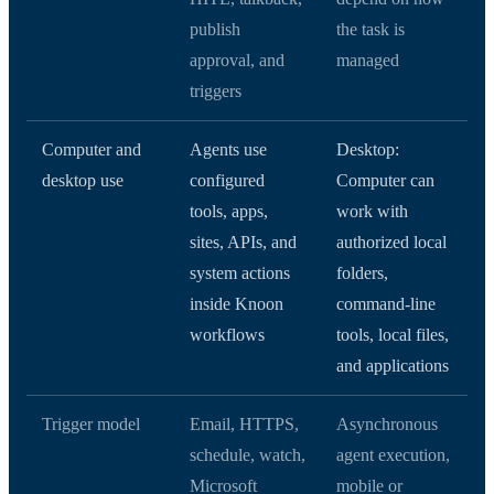
publish
the task is
approval, and
managed
triggers
Computer and
Agents use
Desktop:
desktop use
configured
Computer can
tools, apps,
work with
sites, APIs, and
authorized local
system actions
folders,
inside Knoon
command-line
workflows
tools, local files,
and applications
Trigger model
Email, HTTPS,
Asynchronous
schedule, watch,
agent execution,
Microsoft
mobile or