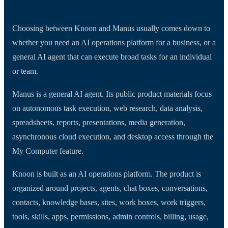
Choosing between Knoon and Manus usually comes down to
whether you need an AI operations platform for a business, or a
general AI agent that can execute broad tasks for an individual
or team.
Manus is a general AI agent. Its public product materials focus
on autonomous task execution, web research, data analysis,
spreadsheets, reports, presentations, media generation,
asynchronous cloud execution, and desktop access through the
My Computer feature.
Knoon is built as an AI operations platform. The product is
organized around projects, agents, chat boxes, conversations,
contacts, knowledge bases, sites, work boxes, work triggers,
tools, skills, apps, permissions, admin controls, billing, usage,