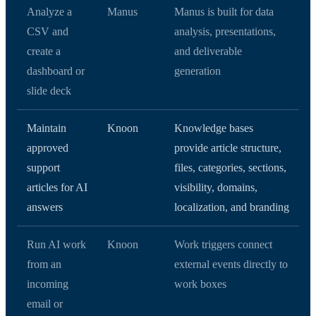
Analyze a
Manus
Manus is built for data
CSV and
analysis, presentations,
create a
and deliverable
dashboard or
generation
slide deck
Maintain
Knoon
Knowledge bases
approved
provide article structure,
support
files, categories, sections,
articles for AI
visibility, domains,
answers
localization, and branding
Run AI work
Knoon
Work triggers connect
from an
external events directly to
incoming
work boxes
email or