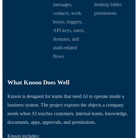
messages,
desktop folder
contacts, work
permissions
boxes, triggers,
API keys, users,
domains, and
audit-related
flows
What Knoon Does Well
Knoon is designed for teams that need AI to operate inside a
business system. The project exposes the objects a company
needs when AI touches customers, internal teams, knowledge,
documents, apps, approvals, and permissions.
Knoon includes: