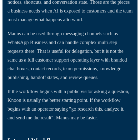
notices, shortcuts, and conversation state. Those are the pieces
a business needs when AI is exposed to customers and the team
must manage what happens afterward.
Manus can be used through messaging channels such as
WhatsApp Business and can handle complex multi-step
requests there. That is useful for delegation, but it is not the
same as a full customer support operating layer with branded
chat boxes, contact records, team permissions, knowledge
publishing, handoff states, and review queues.
If the workflow begins with a public visitor asking a question,
Knoon is usually the better starting point. If the workflow
begins with an operator saying "go research this, analyze it,
and send me the result", Manus may be faster.