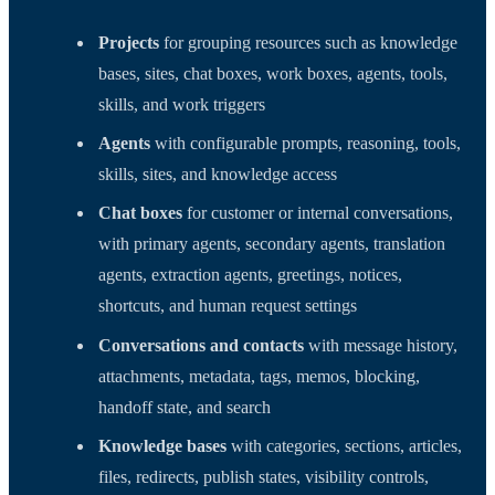
Projects
for grouping resources such as knowledge
bases, sites, chat boxes, work boxes, agents, tools,
skills, and work triggers
Agents
with configurable prompts, reasoning, tools,
skills, sites, and knowledge access
Chat boxes
for customer or internal conversations,
with primary agents, secondary agents, translation
agents, extraction agents, greetings, notices,
shortcuts, and human request settings
Conversations and contacts
with message history,
attachments, metadata, tags, memos, blocking,
handoff state, and search
Knowledge bases
with categories, sections, articles,
files, redirects, publish states, visibility controls,