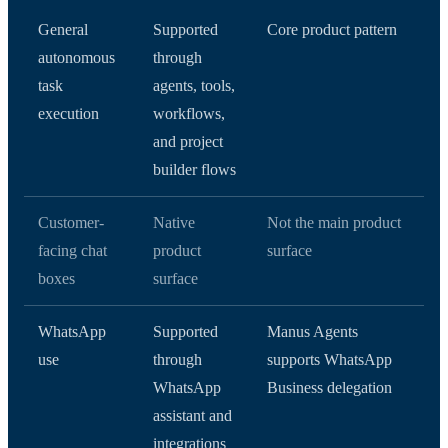
General
Supported
Core product pattern
autonomous
through
task
agents, tools,
execution
workflows,
and project
builder flows
Customer-
Native
Not the main product
facing chat
product
surface
boxes
surface
WhatsApp
Supported
Manus Agents
use
through
supports WhatsApp
WhatsApp
Business delegation
assistant and
integrations