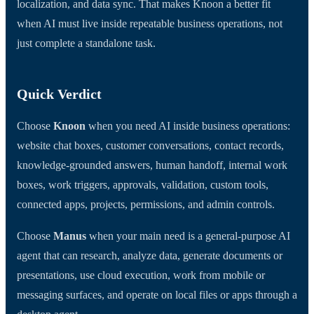
localization, and data sync. That makes Knoon a better fit
when AI must live inside repeatable business operations, not
just complete a standalone task.
Quick Verdict
Choose
Knoon
when you need AI inside business operations:
website chat boxes, customer conversations, contact records,
knowledge-grounded answers, human handoff, internal work
boxes, work triggers, approvals, validation, custom tools,
connected apps, projects, permissions, and admin controls.
Choose
Manus
when your main need is a general-purpose AI
agent that can research, analyze data, generate documents or
presentations, use cloud execution, work from mobile or
messaging surfaces, and operate on local files or apps through a