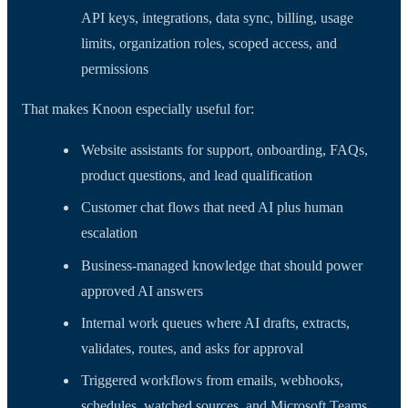
API keys, integrations, data sync, billing, usage
limits, organization roles, scoped access, and
permissions
That makes Knoon especially useful for:
Website assistants for support, onboarding, FAQs,
product questions, and lead qualification
Customer chat flows that need AI plus human
escalation
Business-managed knowledge that should power
approved AI answers
Internal work queues where AI drafts, extracts,
validates, routes, and asks for approval
Triggered workflows from emails, webhooks,
schedules, watched sources, and Microsoft Teams