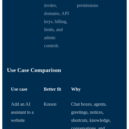
invites,
permissions
domains, API
keys, billing,
limits, and
admin
controls
Use Case Comparison
Use case
Better fit
Why
Add an AI
Knoon
Chat boxes, agents,
assistant to a
greetings, notices,
website
shortcuts, knowledge,
conversations, and