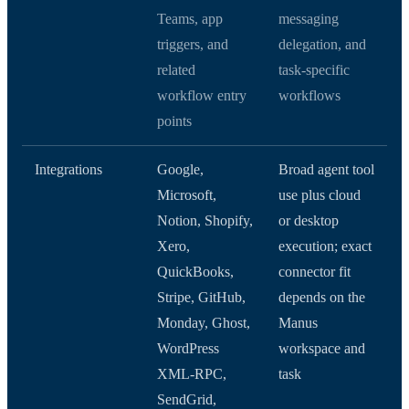
Teams, app
messaging
triggers, and
delegation, and
related
task-specific
workflow entry
workflows
points
Integrations
Google,
Broad agent tool
Microsoft,
use plus cloud
Notion, Shopify,
or desktop
Xero,
execution; exact
QuickBooks,
connector fit
Stripe, GitHub,
depends on the
Monday, Ghost,
Manus
WordPress
workspace and
XML-RPC,
task
SendGrid,