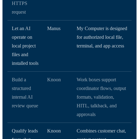
HTTPS
request
Let an AI
Manus
My Computer is designed
operate on
for authorized local file,
local project
terminal, and app access
files and
installed tools
Build a
Knoon
Work boxes support
structured
coordinator flows, output
internal AI
formats, validation,
review queue
HITL, talkback, and
approvals
Qualify leads
Knoon
Combines customer chat,