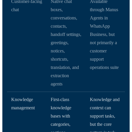
Customer-facing
Native chat
Available
chat
boxes,
through Manus
conversations,
Agents in
contacts,
WhatsApp
handoff settings,
Business, but
greetings,
not primarily a
notices,
customer
shortcuts,
support
translation, and
operations suite
extraction
agents
Knowledge
First-class
Knowledge and
management
knowledge
context can
bases with
support tasks,
categories,
but the core