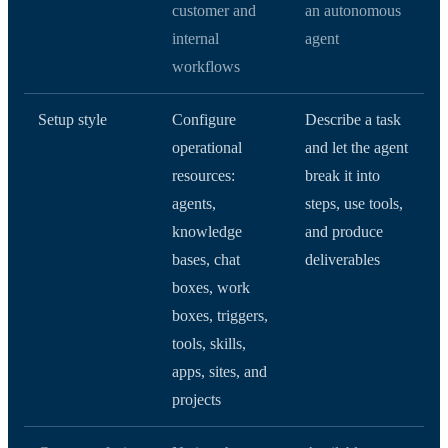
customer and
an autonomous
internal
agent
workflows
Setup style
Configure
Describe a task
operational
and let the agent
resources:
break it into
agents,
steps, use tools,
knowledge
and produce
bases, chat
deliverables
boxes, work
boxes, triggers,
tools, skills,
apps, sites, and
projects