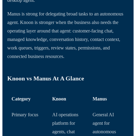
desktop agent.
Manus is strong for delegating broad tasks to an autonomous
agent. Knoon is stronger when the business also needs the
operating layer around that agent: customer-facing chat,
managed knowledge, conversation history, contact context,
work queues, triggers, review states, permissions, and
connected business resources.
Knoon vs Manus At A Glance
Category
Knoon
Manus
Primary focus
AI operations
General AI
platform for
agent for
agents, chat
autonomous