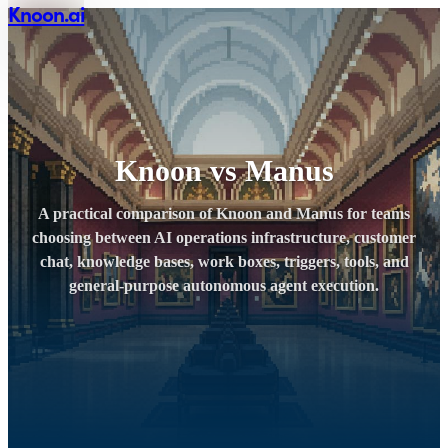
Knoon.ai
Knoon vs Manus
A practical comparison of Knoon and Manus for teams
choosing between AI operations infrastructure, customer
chat, knowledge bases, work boxes, triggers, tools, and
general-purpose autonomous agent execution.