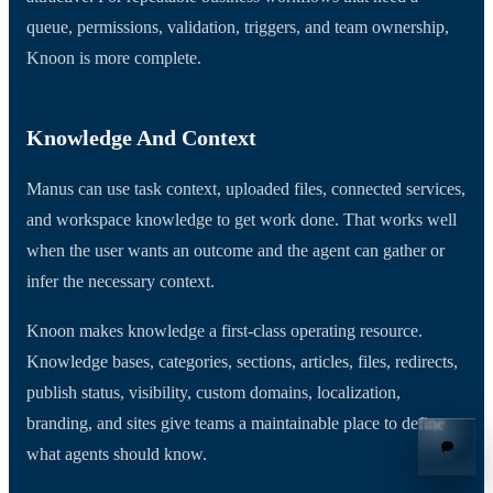
queue, permissions, validation, triggers, and team ownership,
Knoon is more complete.
Knowledge And Context
Manus can use task context, uploaded files, connected services,
and workspace knowledge to get work done. That works well
when the user wants an outcome and the agent can gather or
infer the necessary context.
Knoon makes knowledge a first-class operating resource.
Knowledge bases, categories, sections, articles, files, redirects,
publish status, visibility, custom domains, localization,
branding, and sites give teams a maintainable place to define
what agents should know.