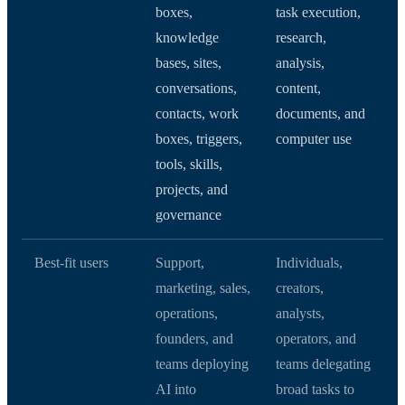
boxes,
task execution,
knowledge
research,
bases, sites,
analysis,
conversations,
content,
contacts, work
documents, and
boxes, triggers,
computer use
tools, skills,
projects, and
governance
Best-fit users
Support,
Individuals,
marketing, sales,
creators,
operations,
analysts,
founders, and
operators, and
teams deploying
teams delegating
AI into
broad tasks to