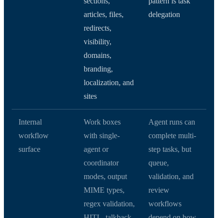
sections,
pattern is task
articles, files,
delegation
redirects,
visibility,
domains,
branding,
localization, and
sites
Internal
Work boxes
Agent runs can
workflow
with single-
complete multi-
surface
agent or
step tasks, but
coordinator
queue,
modes, output
validation, and
MIME types,
review
regex validation,
workflows
HITL, talkback,
depend on how