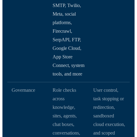
SMTP, Twilio,
Meta, social
platforms,
Firecrawl,
SerpAPI, FTP,
Google Cloud,
App Store
Connect, system
tools, and more
Governance
Role checks
User control,
across
task stopping or
knowledge,
redirection,
sites, agents,
sandboxed
chat boxes,
cloud execution,
conversations,
and scoped