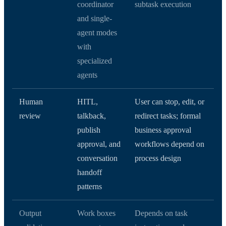
coordinator
subtask execution
and single-
agent modes
with
specialized
agents
Human
HITL,
User can stop, edit, or
review
talkback,
redirect tasks; formal
publish
business approval
approval, and
workflows depend on
conversation
process design
handoff
patterns
Output
Work boxes
Depends on task